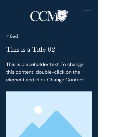
< Back
This is a Title 02
This is placeholder text. To change
this content, double-click on the
element and click Change Content.