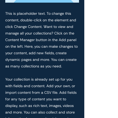
This is placeholder text. To change this
content, double-click on the element and
click Change Content. Want to view and
manage all your collections? Click on the
Content Manager button in the Add panel
on the left. Here, you can make changes to
your content, add new fields, create
dynamic pages and more. You can create
as many collections as you need.
Your collection is already set up for you
with fields and content. Add your own, or
import content from a CSV file. Add fields
for any type of content you want to
display, such as rich text, images, videos
and more. You can also collect and store