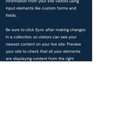
information from your site visitors using
input elements like custom forms and
fields.
Be sure to click Sync after making changes
in a collection, so visitors can see your
newest content on your live site. Preview
your site to check that all your elements
are displaying content from the right
collection fields.
Previous
Next