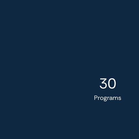
30
Programs