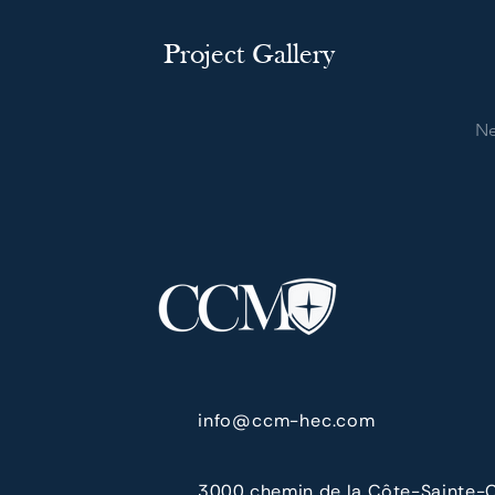
Project Gallery
Ne
info@ccm-hec.com
3000 chemin de la Côte-Sainte-C