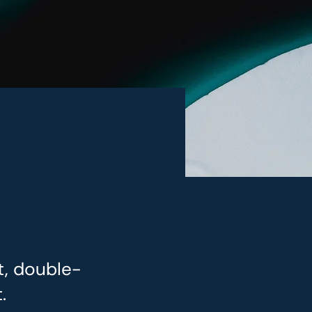
t, double-
.