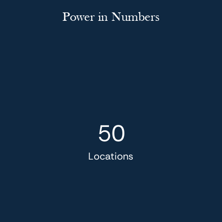
Power in Numbers
50
Locations