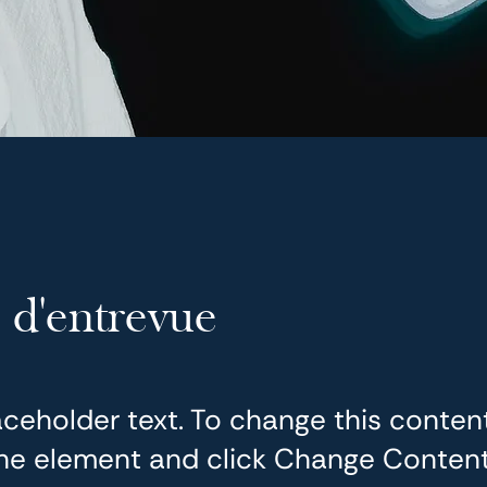
 d'entrevue
laceholder text. To change this conten
the element and click Change Content