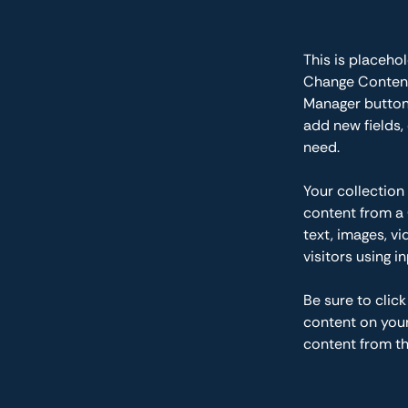
This is placeho
Change Content.
Manager button 
add new fields,
need.
Your collection
content from a 
text, images, v
visitors using i
Be sure to clic
content on your 
content from the