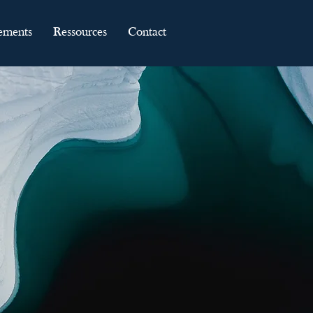
ements
Ressources
Contact