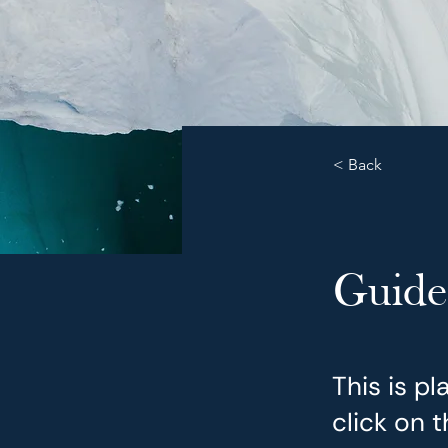
< Back
Guide
This is p
click on 