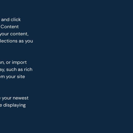
 and click 
 Content 
your content, 
lections as you 
wn, or import 
y, such as rich 
om your site 
e your newest 
e displaying 