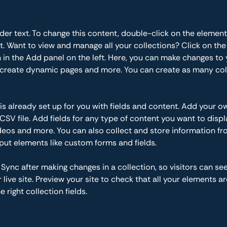
lder text. To change this content, double-click on the element
 Want to view and manage all your collections? Click on the
in the Add panel on the left. Here, you can make changes to 
 create dynamic pages and more. You can create as many col
 is already set up for you with fields and content. Add your o
CSV file. Add fields for any type of content you want to displa
ideos and more. You can also collect and store information fr
nput elements like custom forms and fields.
k Sync after making changes in a collection, so visitors can se
live site. Preview your site to check that all your elements ar
 right collection fields. 