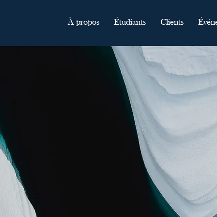
À propos
Étudiants
Clients
Évén