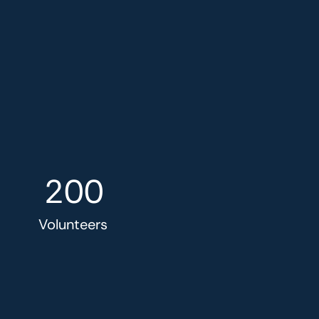
200
Volunteers