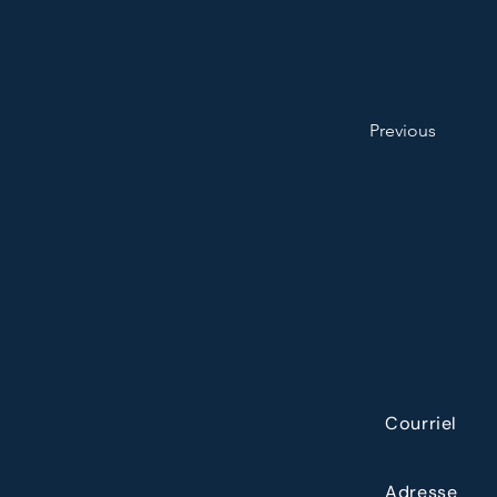
Previous
Courriel
Adresse